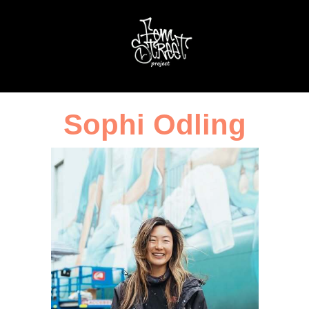
Sophi Odling