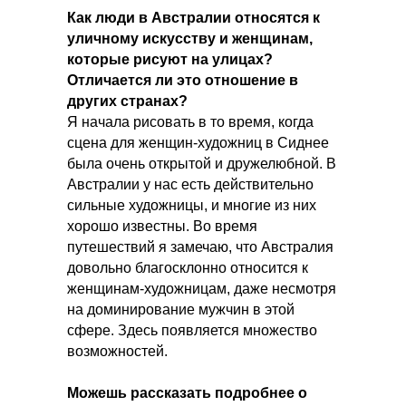
Как люди в Австралии относятся к
уличному искусству и женщинам,
которые рисуют на улицах?
Отличается ли это отношение в
других странах?
Я начала рисовать в то время, когда
сцена для женщин-художниц в Сиднее
была очень открытой и дружелюбной. В
Австралии у нас есть действительно
сильные художницы, и многие из них
хорошо известны. Во время
путешествий я замечаю, что Австралия
довольно благосклонно относится к
женщинам-художницам, даже несмотря
на доминирование мужчин в этой
сфере. Здесь появляется множество
возможностей.
Можешь рассказать подробнее о