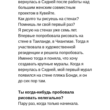
вернулась в Сидней после работы над
большим женским совместным
проектом в Кувейте.
Как долго ты рисуешь на стенах?
Помнишь ли свой первый раз?
Я рисую на стенах уже семь лет.
Впервые попробовала рисовать на
стене в Таиланде, в Чиангмае. Тогда я
участвовала в художественной
резиденции и решила попробовать.
Именно тогда я поняла, что хочу
создавать крупные муралы. Когда я
вернулась в Сидней, мой первый мурал
появился на стене пляжа Бонди, и он
до сих пор там.
Ты когда-нибудь пробовала
рисовать нелегально?
Пару раз, когда только начинала.