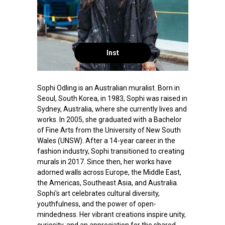
Inst
Sophi Odling is an Australian muralist. Born in
Seoul, South Korea, in 1983, Sophi was raised in
Sydney, Australia, where she currently lives and
works. In 2005, she graduated with a Bachelor
of Fine Arts from the University of New South
Wales (UNSW). After a 14-year career in the
fashion industry, Sophi transitioned to creating
murals in 2017. Since then, her works have
adorned walls across Europe, the Middle East,
the Americas, Southeast Asia, and Australia.
Sophi's art celebrates cultural diversity,
youthfulness, and the power of open-
mindedness. Her vibrant creations inspire unity,