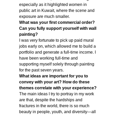
especially as it highlighted women in
public art in Kuwait, where the scene and
exposure are much smaller.
What was your first commercial order?
Can you fully support yourself with wall
painting?
I was very fortunate to pick up paid mural
jobs early on, which allowed me to build a
portfolio and generate a full-time income. I
have been working full-time and
supporting myself solely through painting
for the past seven years.
What ideas are important for you to
convey with your art? How do these
themes correlate with your experience?
The main ideas I try to portray in my work
are that, despite the hardships and
fractures in the world, there is so much
beauty in people, youth, and diversity—all