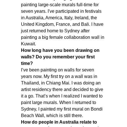
painting large-scale murals full-time for
seven years. I've participated in festivals
in Australia, America, Italy, Ireland, the
United Kingdom, France, and Bali. I have
just returned home to Sydney after
painting a big female collaboration wall in
Kuwait.
How long have you been drawing on
walls? Do you remember your first
time?
I’ve been painting on walls for seven
years now. My first try on a wall was in
Thailand, in Chiang Mai. I was doing an
artist residency there and decided to give
it a go. That’s when I realized I wanted to
paint large murals. When I returned to
Sydney, I painted my first mural on Bondi
Beach Wall, which is still there.
How do people in Australia relate to