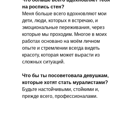
на роспись стен?
Меня больше всего вдохновляют мои
дети, люди, которых я встречаю, и
эмоциональные переживания, через
которые мы проходим. Многое в моих
работах основано на моём личном
опыте и стремлении всегда видеть
красоту, которая может вырасти из
сложных ситуаций.
Что бы ты посоветовала девушкам,
которые хотят стать муралистами?
Будьте настойчивыми, стойкими и,
прежде всего, профессионалами.