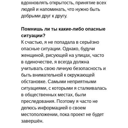
вдохновлять открытость, принятие всех
людей и напоминать, что нужно быть
добрыми друг к другу.
Помнишь ли ты какие-либо опасные
ситуации?
К счастью, я не попадала в серьёзно
опасные ситуации. Однако, будучи
женщиной, рисующей на улицах, часто
в одиночестве, я всегда должна
учитывать свою личную безопасность и
быть внимательной к окружающей
обстановке. Самыми неприятными
ситуациями, с которыми я сталкивалась
в общественных местах, были
преследования. Поэтому я часто не
делюсь информацией о своем
местоположении, пока проект не будет
завершён.