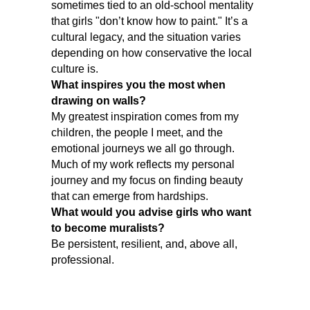
sometimes tied to an old-school mentality
that girls "don’t know how to paint." It’s a
cultural legacy, and the situation varies
depending on how conservative the local
culture is.
What inspires you the most when
drawing on walls?
My greatest inspiration comes from my
children, the people I meet, and the
emotional journeys we all go through.
Much of my work reflects my personal
journey and my focus on finding beauty
that can emerge from hardships.
What would you advise girls who want
to become muralists?
Be persistent, resilient, and, above all,
professional.