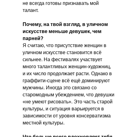
не всегда готовы признавать мой
талант.
Почему, на твой взгляд, в уличном
искусстве меньше девушек, чем
парней?
Я считаю, что присутствие женщин в
уличном искусстве становится всё
сильнее. На фестивалях участвует
много талантливых женщин-художниц,
и их число продолжает расти. Однако в
граффити-сцене всё ещё доминируют
мужчины. Иногда это связано со
старомодным убеждением, что девушки
«не умеют рисовать». Это часть старой
культуры, и ситуация варьируется в
зависимости от уровня консерватизма
местной культуры.
Что больше всего вдохновляет тебя