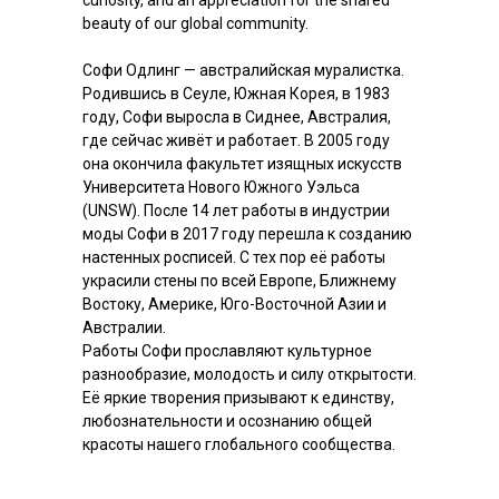
curiosity, and an appreciation for the shared
beauty of our global community.
Софи Одлинг — австралийская муралистка.
Родившись в Сеуле, Южная Корея, в 1983
году, Софи выросла в Сиднее, Австралия,
где сейчас живёт и работает. В 2005 году
она окончила факультет изящных искусств
Университета Нового Южного Уэльса
(UNSW). После 14 лет работы в индустрии
моды Софи в 2017 году перешла к созданию
настенных росписей. С тех пор её работы
украсили стены по всей Европе, Ближнему
Востоку, Америке, Юго-Восточной Азии и
Австралии.
Работы Софи прославляют культурное
разнообразие, молодость и силу открытости.
Её яркие творения призывают к единству,
любознательности и осознанию общей
красоты нашего глобального сообщества.