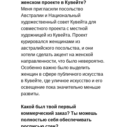
женском проекте в Кувейте?
Меня пригласили посольство
Австралии и Национальный
художественный совет Кувейта для
совместного проекта с местной
художницей из Кувейта. Проект
курировался женщинами из
австралийского посольства, и они
хотели сделать акцент на женской
направленности, что было невероятно.
Особенно важно было выделить
женщин в сфере публичного искусства
в Кувейте, где уличное искусство и его
освещение пока значительно меньше
развиты.
Какой был твой первый
коммерческий заказ? Ты можешь
полностью себя обеспечивать
росписью стен?