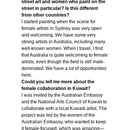
street art and women who paint on the
street in particular? Is this different
from other countries?
I started painting when the scene for
female artists in Sydney was very open
and welcoming. We have some very
strong artists in Australia, including many
well-known women. When I travel, I find
that Australia is quite welcoming to female
artists, even though the field is still male-
dominated. We have a lot of opportunities
here.
Could you tell me more about the
female collaboration in Kuwait?
I was invited by the Australian Embassy
and the National Arts Council of Kuwait to
collaborate with a local Kuwaiti artist. The
project was led by the women of the
Australian Embassy, who wanted to keep
it female-focused, which was amazing—