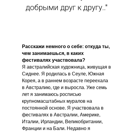
добрыми друг к другу.."
Расскажи немного о себе: откуда ты,
чем занимаешься, в каких
фестивалях участвовала?
Я австралийская художница, живущая в
Сиднее. Я родилась в Сеуле, Южная
Корея, а в раннем возрасте переехала
в Австралию, где и выросла. Уже семь
лет я занимаюсь росписью
крупномасштабных муралов на
постоянной основе. Я участвовала в
фестивалях в Австралии, Америке,
Италии, Ирландии, Великобритании,
Франции и на Бали. Недавно я