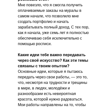
Мне повезло, что я смогла получить
оплачиваемые заказы на муралы в
самом начале, что позволило мне
создать портфолио и начать
зарабатывать полный доход. С тех пор,
как я начала, уже семь лет я полностью
обеспечиваю себя исключительно с
помощью росписи.
Какие идеи тебе важно передавать
через своё искусство? Как эти темы
связаны с твоим опытом?
Основные идеи, которые я пытаюсь
передать через свои работы, — это то,
что, несмотря на трудности и трещины
в мире, в людях, молодёжи и
разнообразии есть невероятная
красота, которой нужно радоваться.
Мои работы направлены на то, чтобы