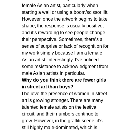
female Asian artist, particularly when
starting a wall or using a boom/scissor lift.
However, once the artwork begins to take
shape, the response is usually positive,
and it’s rewarding to see people change
their perspective. Sometimes, there’s a
sense of surprise or lack of recognition for
my work simply because I am a female
Asian artist. Interestingly, I’ve noticed
some resistance to acknowledgment from
male Asian artists in particular.
Why do you think there are fewer girls
in street art than boys?
I believe the presence of women in street
art is growing stronger. There are many
talented female artists on the festival
circuit, and their numbers continue to
grow. However, in the graffiti scene, it’s
still highly male-dominated, which is