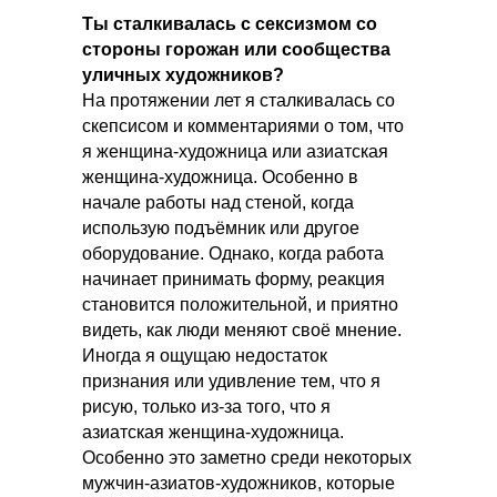
Ты сталкивалась с сексизмом со
стороны горожан или сообщества
уличных художников?
На протяжении лет я сталкивалась со
скепсисом и комментариями о том, что
я женщина-художница или азиатская
женщина-художница. Особенно в
начале работы над стеной, когда
использую подъёмник или другое
оборудование. Однако, когда работа
начинает принимать форму, реакция
становится положительной, и приятно
видеть, как люди меняют своё мнение.
Иногда я ощущаю недостаток
признания или удивление тем, что я
рисую, только из-за того, что я
азиатская женщина-художница.
Особенно это заметно среди некоторых
мужчин-азиатов-художников, которые