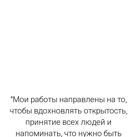
"Мои работы направлены на то,
чтобы вдохновлять открытость,
принятие всех людей и
напоминать, что нужно быть