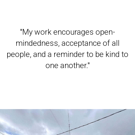
"
My work encourages open-
mindedness, acceptance of all
people, and a reminder to be kind to
one another
."