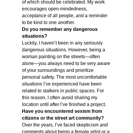
of which should be celebrated. My work
encourages open-mindedness,
acceptance of all people, and a reminder
to be kind to one another.
Do you remember any dangerous
situations?
Luckily, I haven’t been in any seriously
dangerous situations. However, being a
woman painting on the streets—often
alone—you always need to be very aware
of your surroundings and prioritize
personal safety. The most uncomfortable
situations I’ve experienced have been
related to stalkers in public spaces. For
this reason, I often avoid sharing my
location until after I’ve finished a project.
Have you encountered sexism from
citizens or the street art community?
Over the years, I’ve faced skepticism and
comments about being a female artist or a