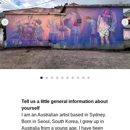
Tell us a little general information about
yourself
I am an Australian artist based in Sydney.
Born in Seoul, South Korea, I grew up in
Australia from a young age. I have been